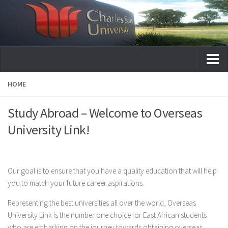
Home
HOME
About
Study Abroad – Welcome to Overseas
Services
University Link!
University Destinations
Australia
Our goal is to ensure that you have a quality education that will help
Australian College of Physical Education
you to match your future career aspirations.
Australian Institute of Applied Science
Representing the best universities all over the world, Overseas
Australia National University College
University Link is the number one choice for East African students
Charles Sturt University
who are embarking on the journey towards obtaining overseas