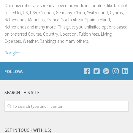
Hebei University of Engineering
Our universities are spread all over the world in countries like but not
Yangtze University
limited to; UK, USA, Canada, Germany, China, Switzerland, Cyprus,
Netherlands, Mauritius, France, South Africa, Spain, Ireland,
Cyprus
Netherlands and many more. This gives you unlimited options based
Alexander College
on preferred Course, Country, Location, Tuition fees, Living
Cyprus Health & Social Sciences University
Expenses, Weather, Rankings and many others.
Cyprus International University
Google+
Near East University
University of Central Lancashire – Cyprus Campus
FOLLOW:
University of Kyrenia
France
SEARCH THIS SITE
European Global University (Paris)
Instituto Marangoni – Paris
Germany
The Language Gallery
GET IN TOUCH WITH US;