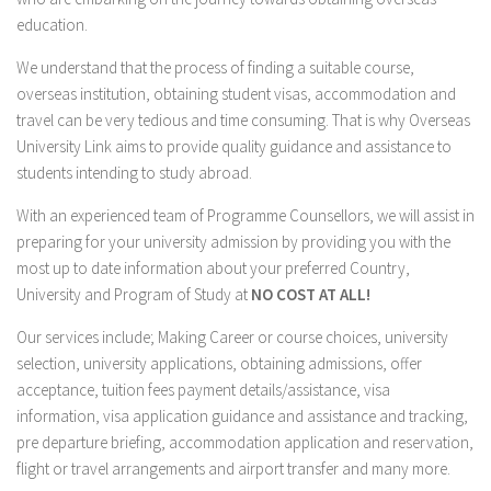
education.
Flinders University
Martin College
We understand that the process of finding a suitable course,
overseas institution, obtaining student visas, accommodation and
Taylors College
travel can be very tedious and time consuming. That is why Overseas
The University of Western Australia
University Link aims to provide quality guidance and assistance to
The University of Sydney
students intending to study abroad.
Canada
With an experienced team of Programme Counsellors, we will assist in
preparing for your university admission by providing you with the
Royal Roads University
most up to date information about your preferred Country,
University Canada West
University and Program of Study at
NO COST AT ALL!
Vancouver Island University
Our services include; Making Career or course choices, university
China
selection, university applications, obtaining admissions, offer
Bohai University
acceptance, tuition fees payment details/assistance, visa
information, visa application guidance and assistance and tracking,
Hebei Finance University
pre departure briefing, accommodation application and reservation,
Hebei North University
flight or travel arrangements and airport transfer and many more.